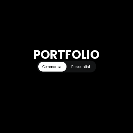
PORTFOLIO
Commercial
Residential