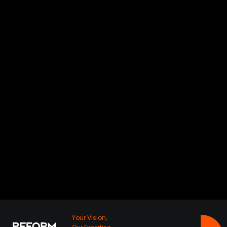
HOMZMART
MAADI
Your Vision,