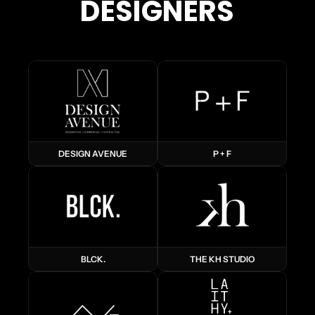
DESIGNERS
DESIGN AVENUE
P + F
BLCK.
THE KH STUDIO