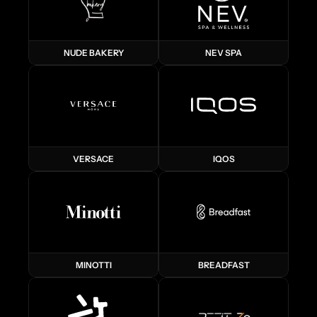
NUDE BAKERY
NEV SPA
VERSACE
IQOS
MINOTTI
BREADFAST