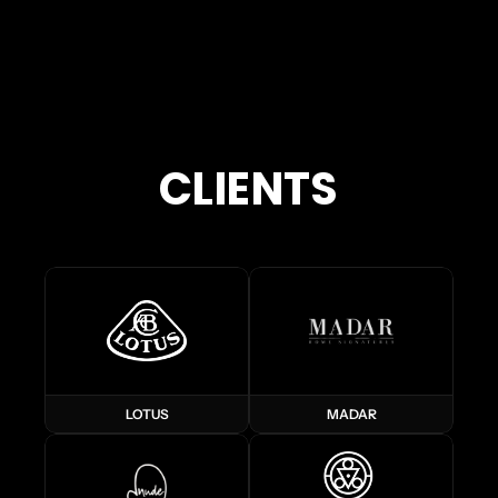
CLIENTS
LOTUS
MADAR