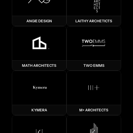
ANGIE DESIGN
LAITHY ARCHETICTS
MATH ARCHITECTS
TWO EMMS
KYMERA
M+ ARCHITECTS