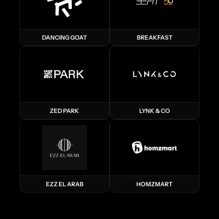
DANCING GOAT
BREAKFAST
ZED PARK
LYNK & CO
EZZ EL ARAB
HOMZMART